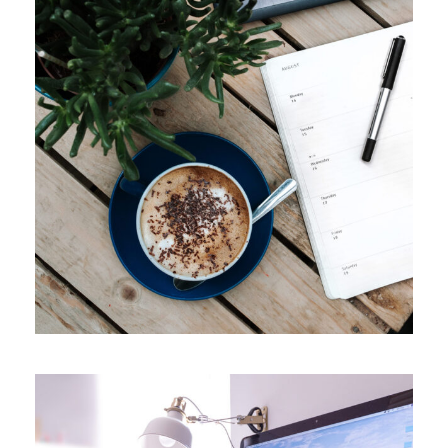
APRIL 7, 2019
ADMIN