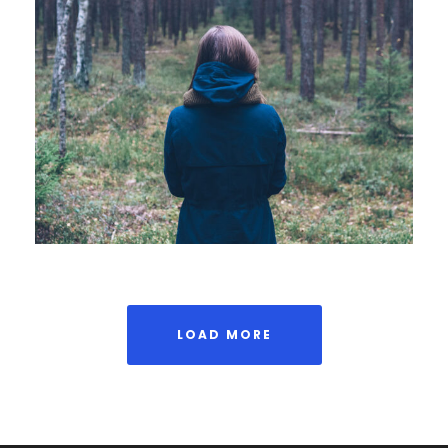
APRIL 7, 2019
ADMIN
LOAD MORE