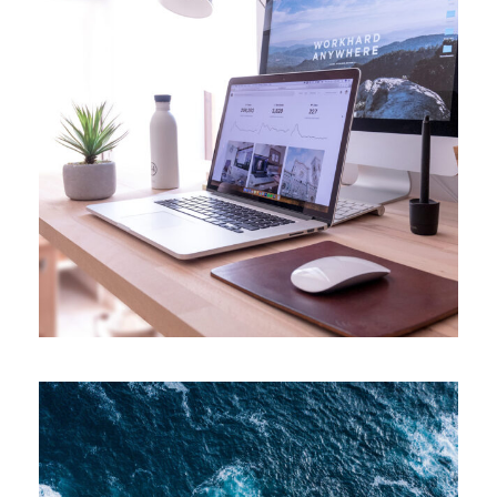
APRIL 7, 2019
ADMIN