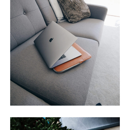
APRIL 7, 2019
ADMIN