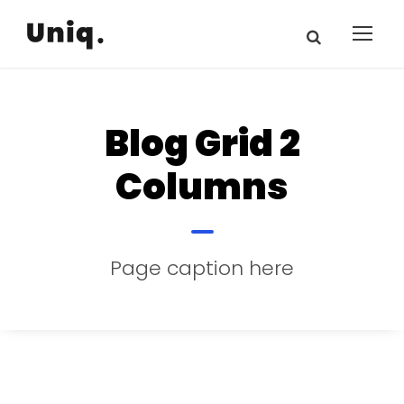
Blog Grid 2
Columns
Page caption here