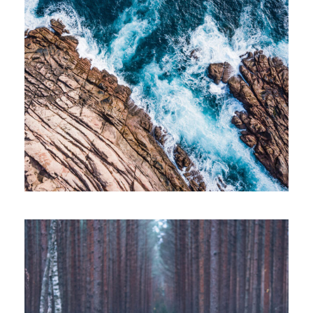
APRIL 7, 2019
ADMIN