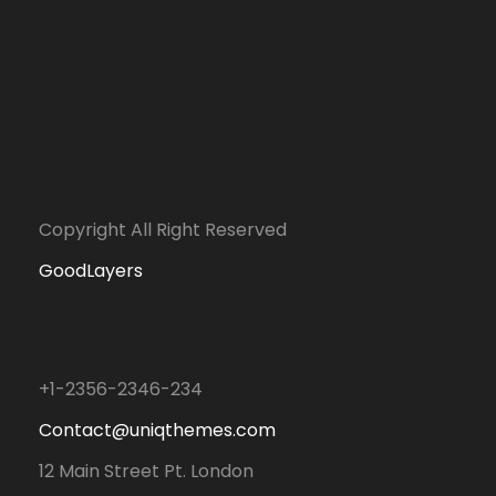
Copyright All Right Reserved
GoodLayers
+1-2356-2346-234
Contact@uniqthemes.com
12 Main Street Pt. London