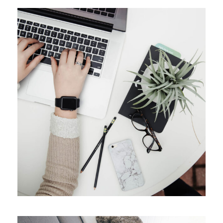
APRIL 9, 2019
ADMIN